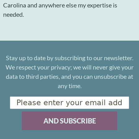
Carolina and anywhere else my expertise is
needed.
Stay up to date by subscribing to our newsletter.
We respect your privacy; we will never give your
data to third parties, and you can unsubscribe at
any time.