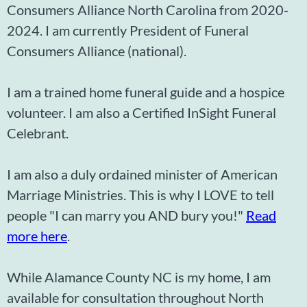
Consumers Alliance North Carolina from 2020-
2024. I am currently President of Funeral
Consumers Alliance (national).
I am a trained home funeral guide and a hospice
volunteer. I am also a Certified InSight Funeral
Celebrant.
I am also a duly ordained minister of American
Marriage Ministries. This is why I LOVE to tell
people "I can marry you AND bury you!"
Read
more here
.
While Alamance County NC is my home, I am
available for consultation throughout North