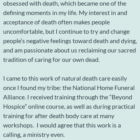
obsessed with death, which became one of the
defining moments in my life. My interest in and
acceptance of death often makes people
uncomfortable, but I continue to try and change
people’s negative feelings toward death and dying,
and am passionate about us reclaiming our sacred
tradition of caring for our own dead.
I came to this work of natural death care easily
once I found my tribe: the National Home Funeral
Alliance. I received training through the “Beyond
Hospice” online course, as well as during practical
training for after death body care at many
workshops. I would agree that this work is a
calling, a ministry even.