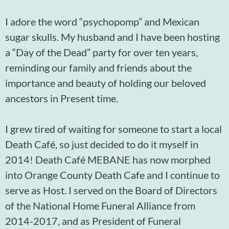
I adore the word “psychopomp” and Mexican
sugar skulls. My husband and I have been hosting
a “Day of the Dead” party for over ten years,
reminding our family and friends about the
importance and beauty of holding our beloved
ancestors in Present time.
I grew tired of waiting for someone to start a local
Death Café, so just decided to do it myself in
2014! Death Café MEBANE has now morphed
into Orange County Death Cafe and I continue to
serve as Host. I served on the Board of Directors
of the National Home Funeral Alliance from
2014-2017, and as President of Funeral