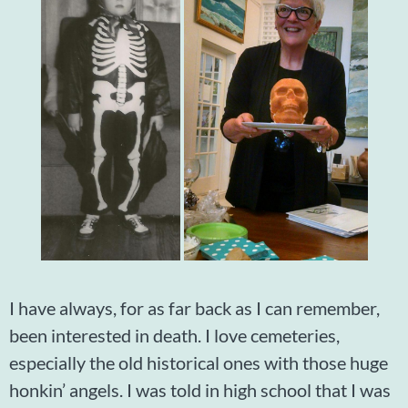
I have always, for as far back as I can remember,
been interested in death. I love cemeteries,
especially the old historical ones with those huge
honkin’ angels. I was told in high school that I was