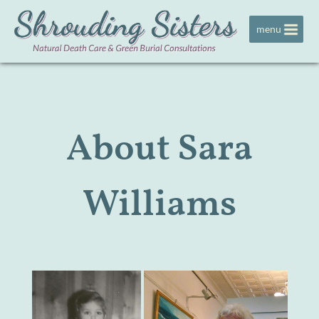
Jump to navigation
menu
About Sara
Williams