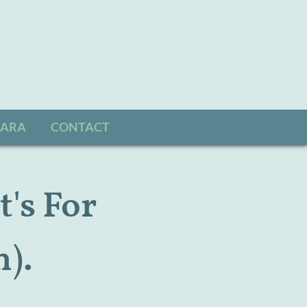
SARA
CONTACT
t's For
).