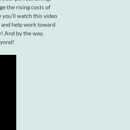
ge the rising costs of
 you’ll watch this video
ne and help work toward
y! And by the way,
eyond!