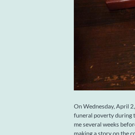
On Wednesday, April 2,
funeral poverty during 
me several weeks before
making a story on the c