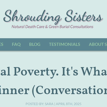
Jump to navigation
ES
FAQ
BLOG
TESTIMONIALS
ABOUT 
l Poverty. It's Wha
inner (Conversation
POSTED BY:
SARA
| APRIL 8TH, 2025