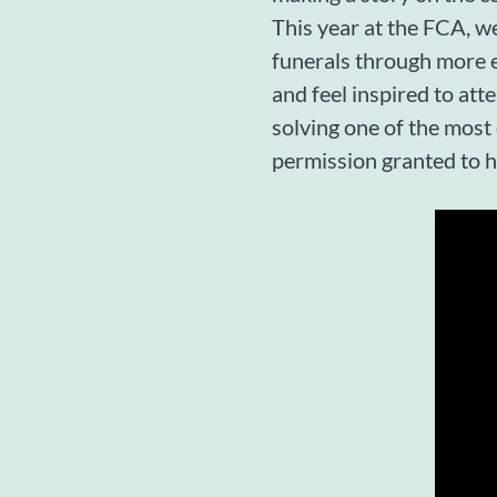
This year at the FCA, we
funerals through more e
and feel inspired to att
solving one of the most
permission granted to 