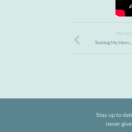
PREVIOU
Tooting My Horn..
Stay up to dat
never give