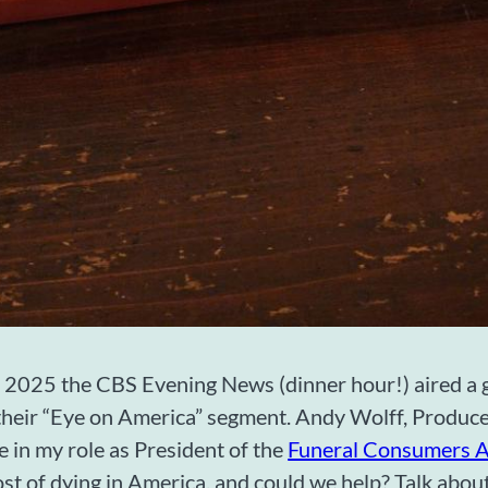
 2025 the CBS Evening News (dinner hour!) aired a g
their “Eye on America” segment. Andy Wolff, Produce
 in my role as President of the
Funeral Consumers A
ost of dying in America, and could we help? Talk abou