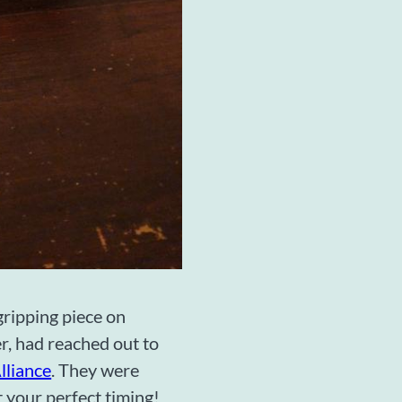
ripping piece on
r, had reached out to
lliance
. They were
t your perfect timing!