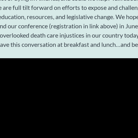
 are full tilt forward on efforts to expose and challen
ducation, resources, and legislative change. We hope
end our conference (registration in link above) in Ju
 overlooked death care injustices in our country toda
have this conversation at breakfast and lunch…and b