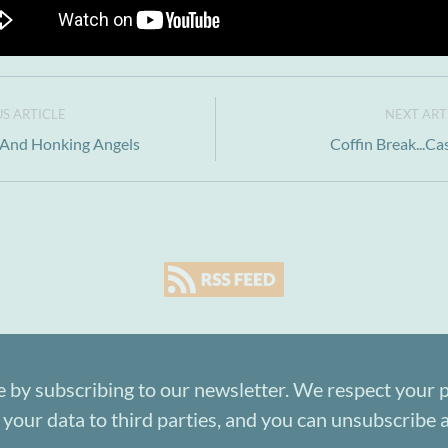
S ARTICLE
NEXT ART
.And Honking Angels
Coffin Break...Ca
e by subscribing to our newsletter. We respect your p
 your data to third parties, and you can unsubscribe a