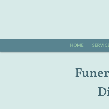
HOME
SERVIC
Funera
D