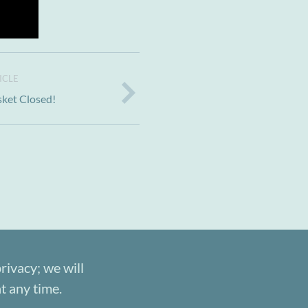
ICLE
sket Closed!
rivacy; we will
t any time.