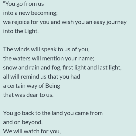
“You go from us
into a new becoming;
we rejoice for you and wish you an easy journey
into the Light.
The winds will speak to us of you,
the waters will mention your name;
snow and rain and fog, first light and last light,
all will remind us that you had
a certain way of Being
that was dear to us.
You go back to the land you came from
and on beyond.
We will watch for you,