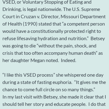
VSED, or Voluntary Stopping of Eating and
Drinking, is legal nationwide. The U.S. Supreme
Court in Cruzan v. Director, Missouri Department
of Health (1990) stated that “a competent person
would have a constitutionally protected right to
refuse lifesaving hydration and nutrition.” Betsey
was going to die “without the pain, shock, and
crisis that too often accompany human death” as
her daughter Megan noted. Indeed.
“I like this VSED process” she whispered one day
during a state of fasting euphoria. “It gives me the
chance to come full circle on so many things.”
In my last visit with Betsey, she made it clear that I
should tell her story and educate people. I do that