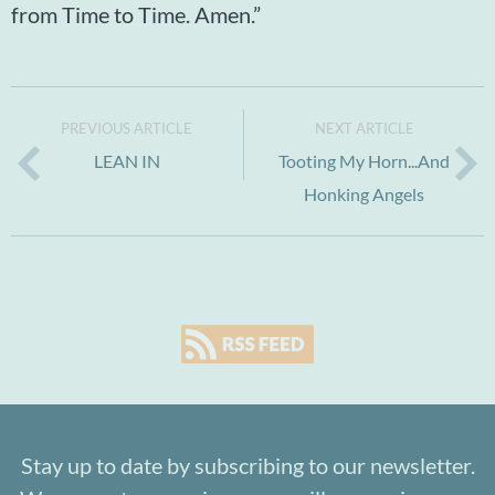
from Time to Time. Amen.”
PREVIOUS ARTICLE
NEXT ARTICLE
LEAN IN
Tooting My Horn...And
Honking Angels
Stay up to date by subscribing to our newsletter.