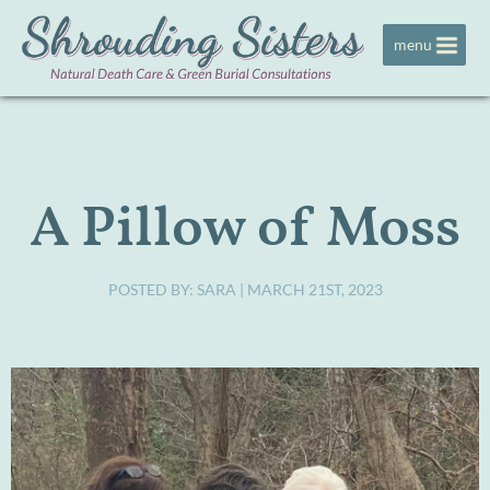
Jump to navigation
menu
A Pillow of Moss
POSTED BY:
SARA
| MARCH 21ST, 2023