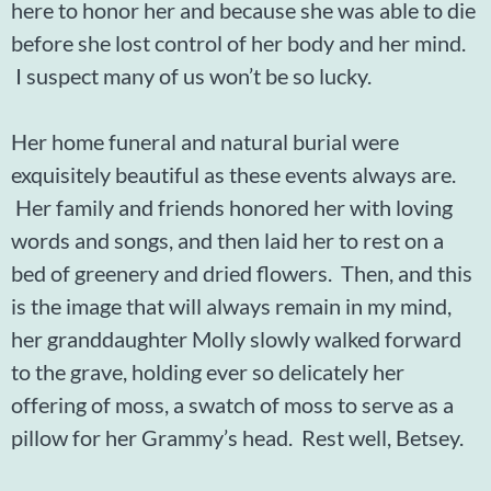
here to honor her and because she was able to die
before she lost control of her body and her mind.
I suspect many of us won’t be so lucky.
Her home funeral and natural burial were
exquisitely beautiful as these events always are.
Her family and friends honored her with loving
words and songs, and then laid her to rest on a
bed of greenery and dried flowers. Then, and this
is the image that will always remain in my mind,
her granddaughter Molly slowly walked forward
to the grave, holding ever so delicately her
offering of moss, a swatch of moss to serve as a
pillow for her Grammy’s head. Rest well, Betsey.