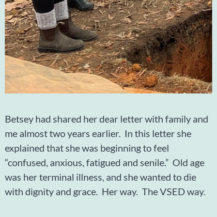
Betsey had shared her dear letter with family and
me almost two years earlier. In this letter she
explained that she was beginning to feel
“confused, anxious, fatigued and senile.” Old age
was her terminal illness, and she wanted to die
with dignity and grace. Her way. The VSED way.